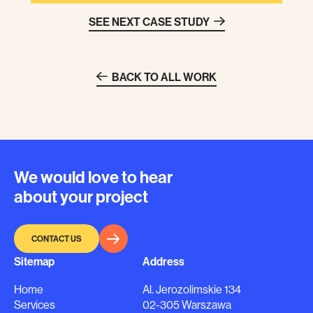
SEE NEXT CASE STUDY
BACK TO ALL WORK
We would love to hear
about your project
CONTACT US
Sitemap
Address
Home
Al. Jerozolimskie 134
Services
02-305 Warszawa