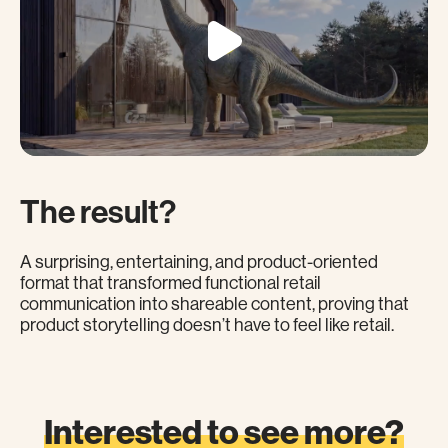
The result?
A surprising, entertaining, and product-oriented
format that transformed functional retail
communication into shareable content, proving that
product storytelling doesn’t have to feel like retail.
Interested to see more?