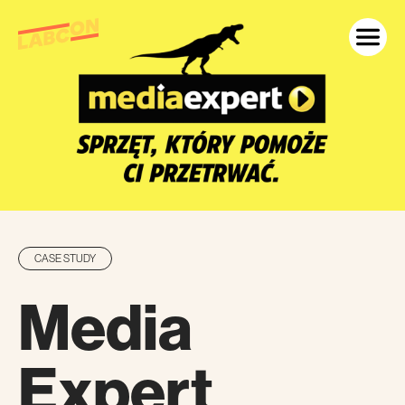
CASE STUDY
Media
Expert