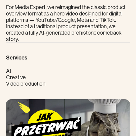
For Media Expert, we reimagined the classic product
overview format as a hero video designed for digital
platforms — YouTube/Google, Meta and TikTok.
Instead of a traditional product presentation, we
created a fully AI-generated prehistoric comeback
story.
Services
AI
Creative
Video production