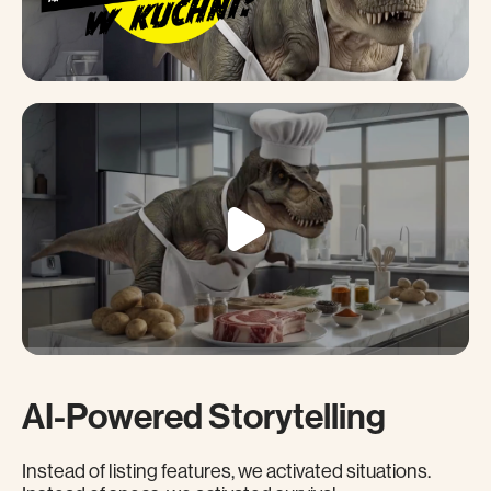
AI-Powered Storytelling
Instead of listing features, we activated situations.