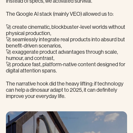
Instead of specs, we activated survival.
The Google AI stack (mainly VEO) allowed us to:
🚀 create cinematic, blockbuster-level worlds without
physical production,
🚀 seamlessly integrate real products into absurd but
benefit-driven scenarios,
🚀 exaggerate product advantages through scale,
humour, and contrast,
🚀 produce fast, platform-native content designed for
digital attention spans.
The narrative hook did the heavy lifting: if technology
can help a dinosaur adapt to 2025, it can definitely
improve your everyday life.