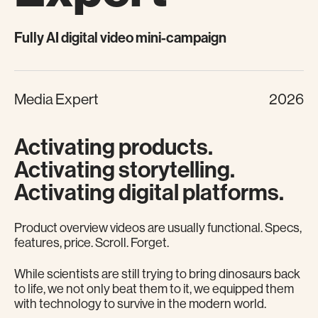
Fully AI digital video mini-campaign
Media Expert
2026
Activating products.
Activating storytelling.
Activating digital platforms.
Product overview videos are usually functional. Specs,
features, price. Scroll. Forget.
While scientists are still trying to bring dinosaurs back
to life, we not only beat them to it, we equipped them
with technology to survive in the modern world.