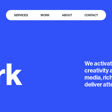
SERVICES
WORK
ABOUT
CONTACT
rk
We
activa
creativity
media,
ric
deliver
att