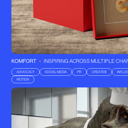
•
KOMFORT
INSPIRING ACROSS MULTIPLE CH
ADVOCACY
SOCIAL MEDIA
PR
CREATIVE
INFLU
MOTION