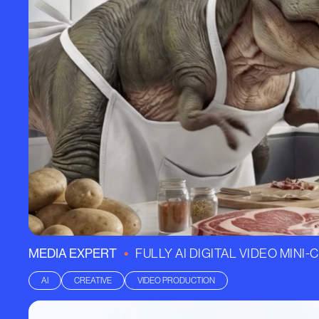
•
MEDIA EXPERT
FULLY AI DIGITAL VIDEO MINI
AI
CREATIVE
VIDEO PRODUCTION