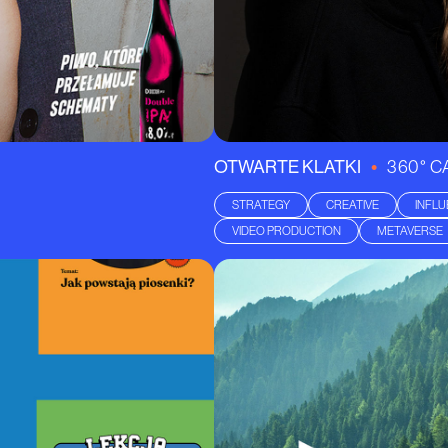
•
OTWARTE KLATKI
360° 
STRATEGY
CREATIVE
INFL
VIDEO PRODUCTION
METAVERSE