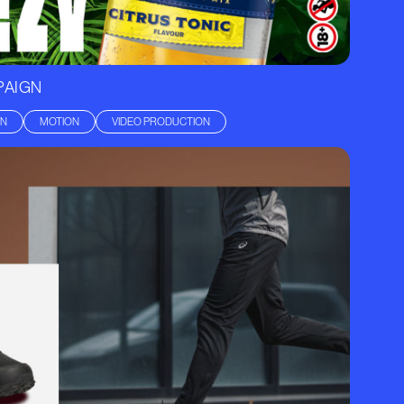
PAIGN
GN
MOTION
VIDEO PRODUCTION