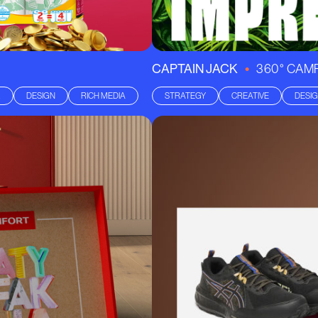
•
CAPTAIN JACK
360° CAM
R
DESIGN
RICH MEDIA
STRATEGY
CREATIVE
DESI