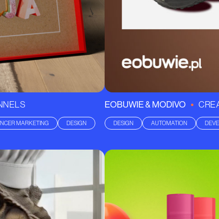
•
ANNELS
EOBUWIE & MODIVO
CREA
ENCER MARKETING
DESIGN
DESIGN
AUTOMATION
DEV