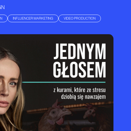
GN
GN
INFLUENCER MARKETING
VIDEO PRODUCTION