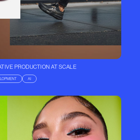
TIVE PRODUCTION AT SCALE
ELOPMENT
AI