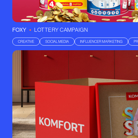
•
FOXY
LOTTERY CAMPAIGN
CREATIVE
SOCIAL MEDIA
INFLUENCER MARKETING
P