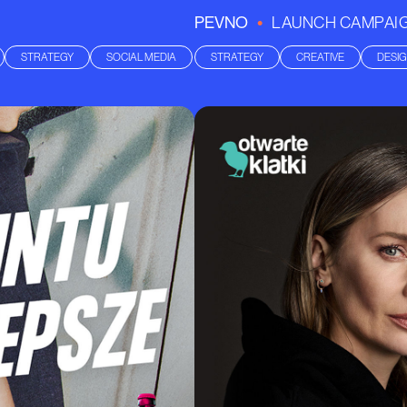
•
PEVNO
LAUNCH CAMPAI
STRATEGY
SOCIAL MEDIA
STRATEGY
CREATIVE
DESI