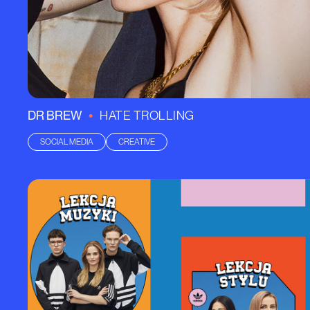
•
DR BREW
HATE TROLLING
SOCIAL MEDIA
CREATIVE