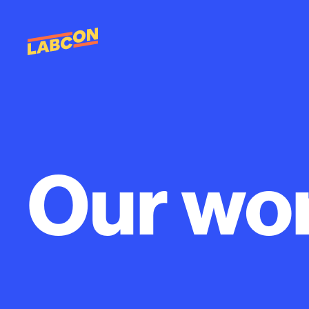
Our
wo