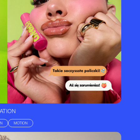
ATION
GN
MOTION