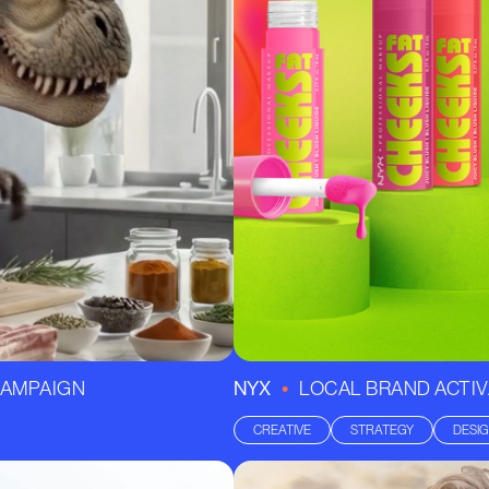
•
-CAMPAIGN
NYX
LOCAL BRAND ACTIV
CREATIVE
STRATEGY
DESI