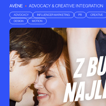
•
AVÈNE
ADVOCACY & CREATIVE INTEGRATION
ADVOCACY
INFLUENCER MARKETING
PR
CREATIVE
DESIGN
MOTION