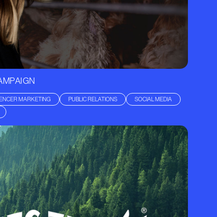
CAMPAIGN
UENCER MARKETING
PUBLIC RELATIONS
SOCIAL MEDIA