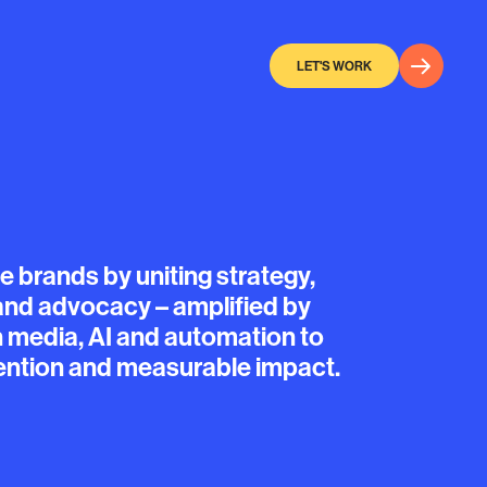
LET'S WORK
te
brands
by
uniting
strategy,
and
advocacy
–
amplified
by
h
media,
AI
and
automation
to
ention
and
measurable
impact.